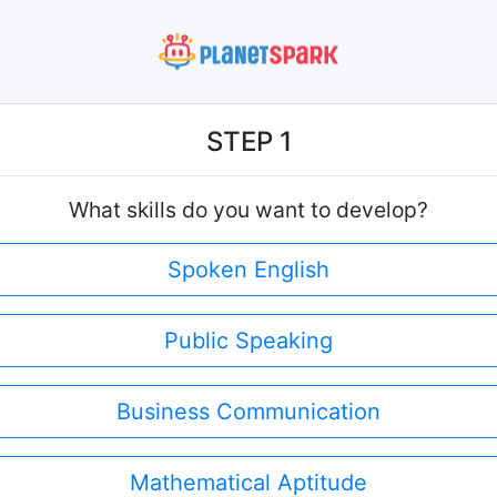
STEP 1
What skills do you want to develop?
Spoken English
Public Speaking
Business Communication
Mathematical Aptitude