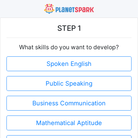
STEP 1
What skills do you want to develop?
Spoken English
Public Speaking
Business Communication
Mathematical Aptitude