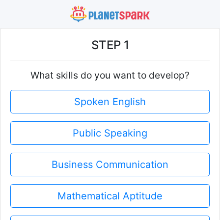
STEP 1
What skills do you want to develop?
Spoken English
Public Speaking
Business Communication
Mathematical Aptitude