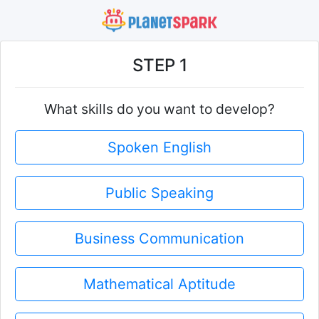
STEP 1
What skills do you want to develop?
Spoken English
Public Speaking
Business Communication
Mathematical Aptitude