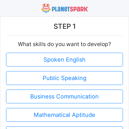
STEP 1
What skills do you want to develop?
Spoken English
Public Speaking
Business Communication
Mathematical Aptitude