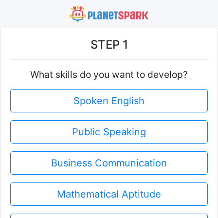
STEP 1
What skills do you want to develop?
Spoken English
Public Speaking
Business Communication
Mathematical Aptitude