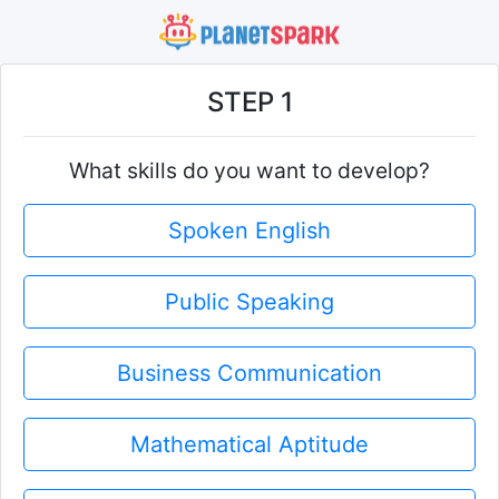
STEP 1
What skills do you want to develop?
Spoken English
Public Speaking
Business Communication
Mathematical Aptitude