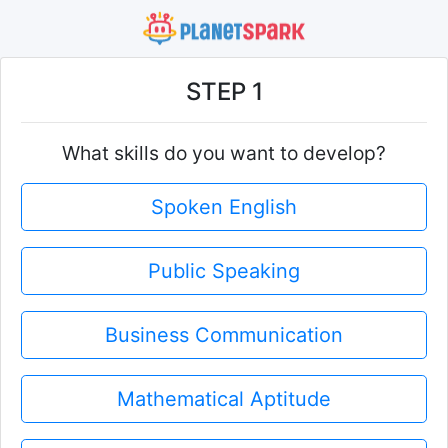
STEP 1
What skills do you want to develop?
Spoken English
Public Speaking
Business Communication
Mathematical Aptitude