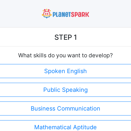
STEP 1
What skills do you want to develop?
Spoken English
Public Speaking
Business Communication
Mathematical Aptitude