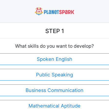
STEP 1
What skills do you want to develop?
Spoken English
Public Speaking
Business Communication
Mathematical Aptitude