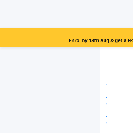
|
Enrol by 18th Aug & get a F