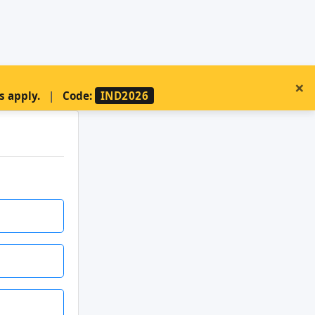
×
s apply.
|
Code:
IND2026