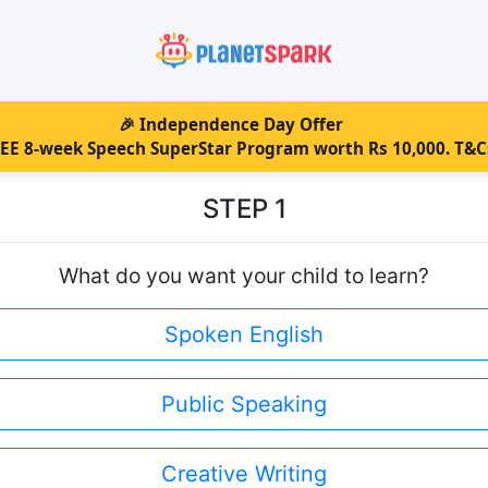
🎉
Independence Day Offer
REE 8-week Speech SuperStar Program worth Rs 10,000. T&C
STEP 1
What do you want your child to learn?
Spoken English
Public Speaking
Creative Writing