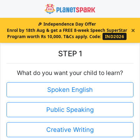
🎉
Independence Day Offer
×
Enrol by 18th Aug & get a FREE 8-week Speech SuperStar
Program worth Rs 10,000. T&Cs apply.
Code:
IND2026
STEP 1
What do you want your child to learn?
Spoken English
Public Speaking
Creative Writing