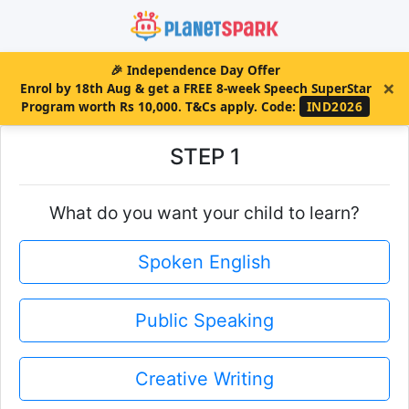
🎉
Independence Day Offer
×
Enrol by 18th Aug & get a FREE 8-week Speech SuperStar
Program worth Rs 10,000. T&Cs apply.
Code:
IND2026
STEP 1
What do you want your child to learn?
Spoken English
Public Speaking
Creative Writing