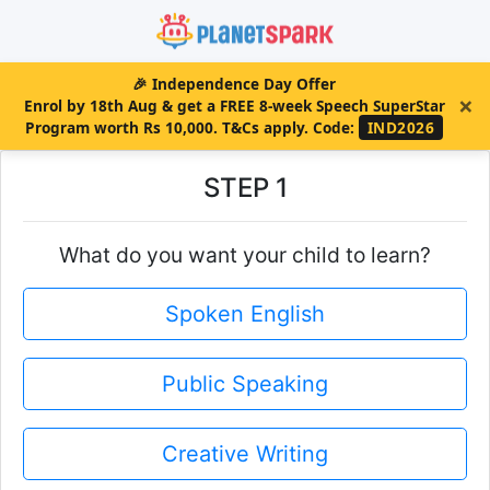
🎉
Independence Day Offer
×
Enrol by 18th Aug & get a FREE 8-week Speech SuperStar
Program worth Rs 10,000. T&Cs apply.
Code:
IND2026
STEP 1
What do you want your child to learn?
Spoken English
Public Speaking
Creative Writing