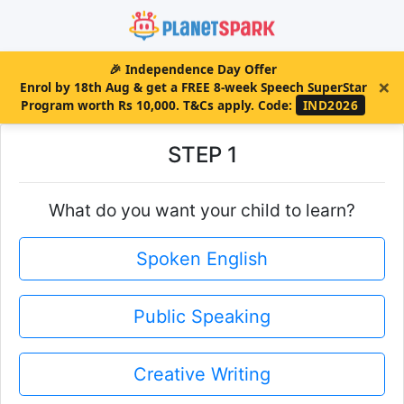
🎉
Independence Day Offer
×
Enrol by 18th Aug & get a FREE 8-week Speech SuperStar
Program worth Rs 10,000. T&Cs apply.
Code:
IND2026
STEP 1
What do you want your child to learn?
Spoken English
Public Speaking
Creative Writing