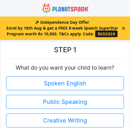
🎉
Independence Day Offer
×
Enrol by 18th Aug & get a FREE 8-week Speech SuperStar
Program worth Rs 10,000. T&Cs apply.
Code:
IND2026
STEP 1
What do you want your child to learn?
Spoken English
Public Speaking
Creative Writing