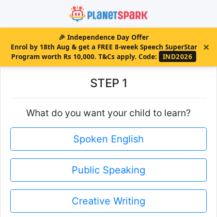
🎉
Independence Day Offer
×
Enrol by 18th Aug & get a FREE 8-week Speech SuperStar
Program worth Rs 10,000. T&Cs apply.
Code:
IND2026
STEP 1
What do you want your child to learn?
Spoken English
Public Speaking
Creative Writing