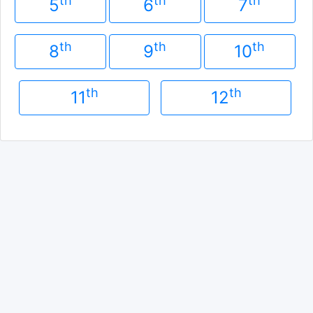
th
th
th
5
6
7
th
th
th
8
9
10
th
th
11
12