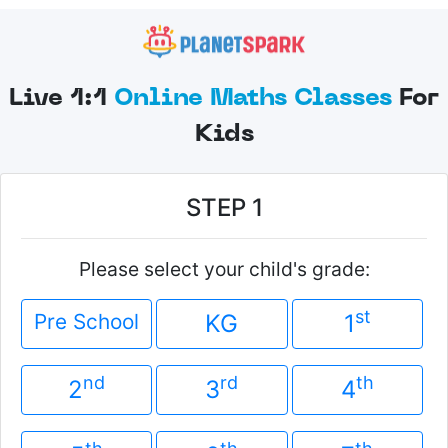
Live 1:1
Online Maths Classes
For
Kids
STEP 1
Please select your child's grade:
st
Pre School
KG
1
nd
rd
th
2
3
4