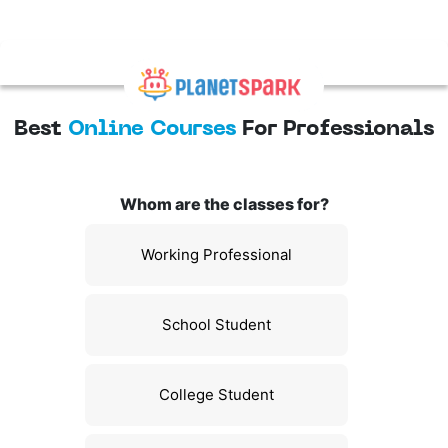
Best
Online Courses
For Professionals
Whom are the classes for?
Working Professional
School Student
College Student