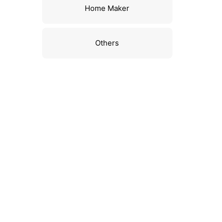
Home Maker
Others