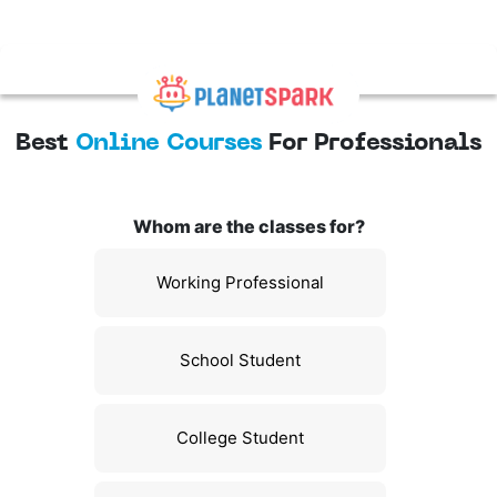
Best
Online Courses
For Professionals
Whom are the classes for?
Working Professional
School Student
College Student