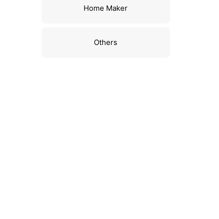
Home Maker
Others