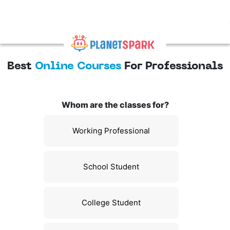
Best
Online Courses
For Professionals
Whom are the classes for?
Working Professional
School Student
College Student