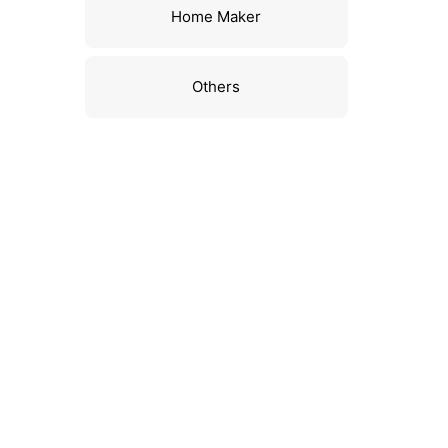
Home Maker
Others