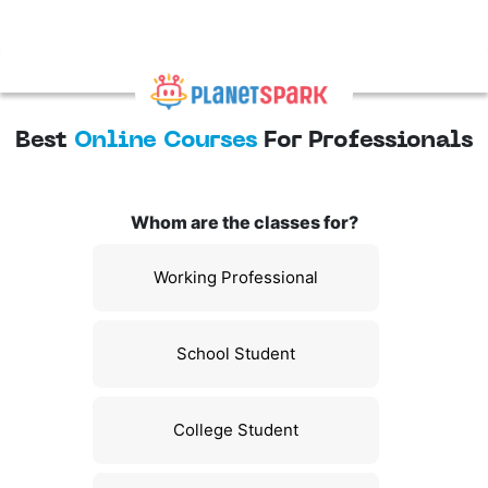
Best
Online Courses
For Professionals
Whom are the classes for?
Working Professional
School Student
College Student