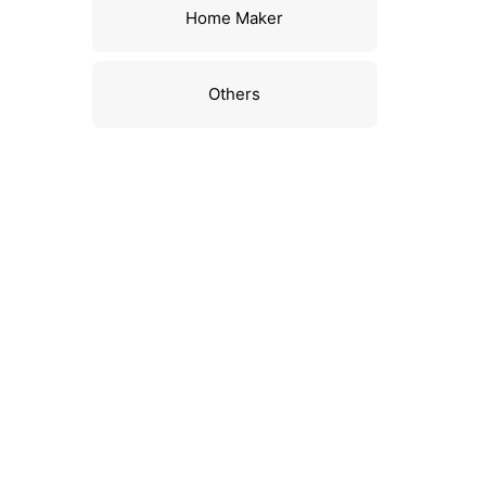
Home Maker
Others