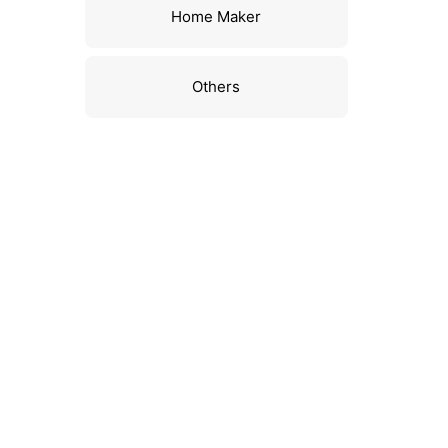
Home Maker
Others