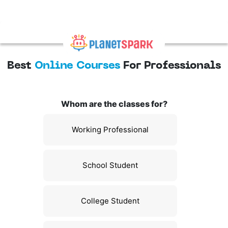
Best
Online Courses
For Professionals
Whom are the classes for?
Working Professional
School Student
College Student