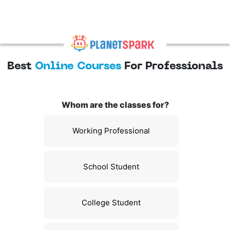
Best
Online Courses
For Professionals
Whom are the classes for?
Working Professional
School Student
College Student