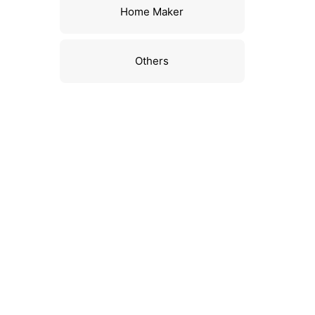
Home Maker
Others