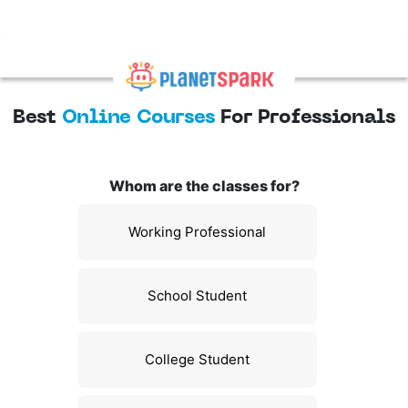
Best
Online Courses
For Professionals
Whom are the classes for?
Working Professional
School Student
College Student