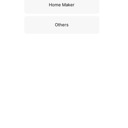
Home Maker
Others