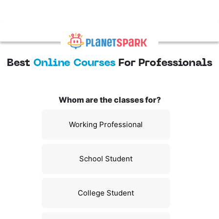
Best
Online Courses
For Professionals
Whom are the classes for?
Working Professional
School Student
College Student