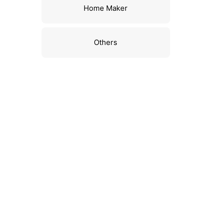
Home Maker
Others