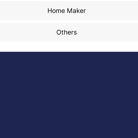
Home Maker
Others