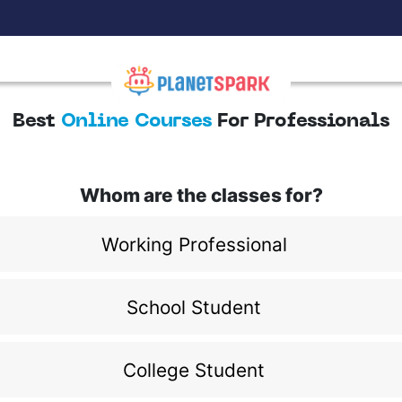
Best
Online Courses
For Professionals
Whom are the classes for?
Working Professional
School Student
College Student