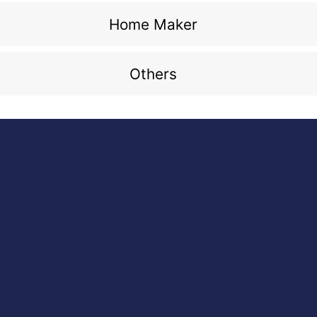
Home Maker
Others