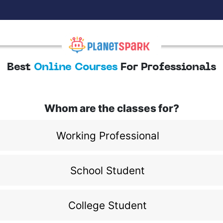
Best
Online Courses
For Professionals
Whom are the classes for?
Working Professional
School Student
College Student