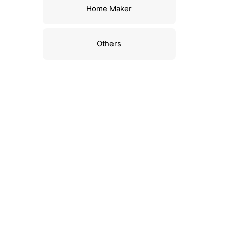
Home Maker
Others