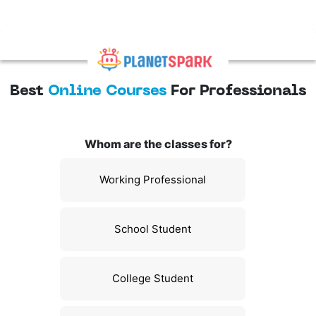
Best
Online Courses
For Professionals
Whom are the classes for?
Working Professional
School Student
College Student