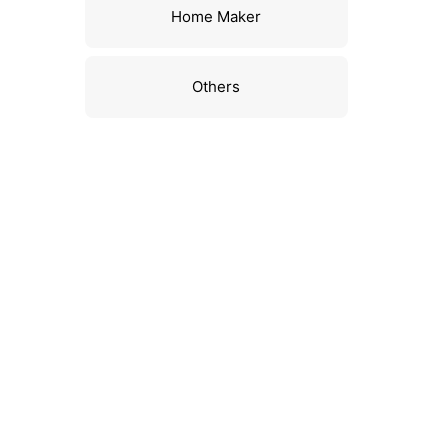
Home Maker
Others