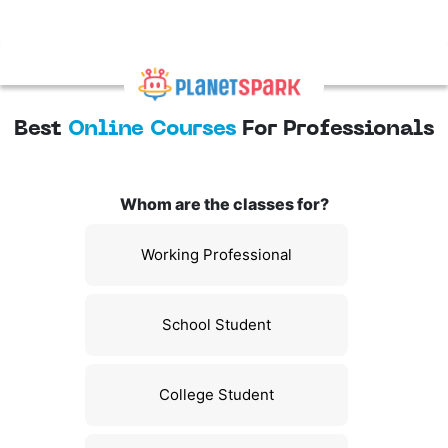
Best
Online Courses
For Professionals
Whom are the classes for?
Working Professional
School Student
College Student