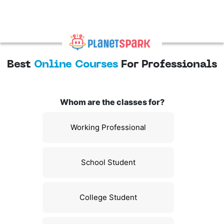
Best
Online Courses
For Professionals
Whom are the classes for?
Working Professional
School Student
College Student