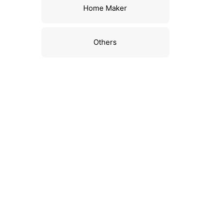
Home Maker
Others