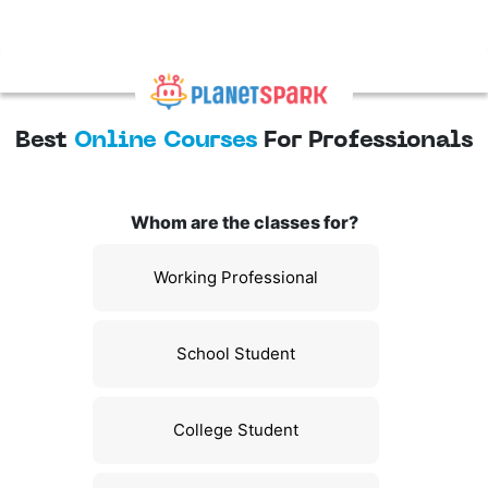
Best
Online Courses
For Professionals
Whom are the classes for?
Working Professional
School Student
College Student