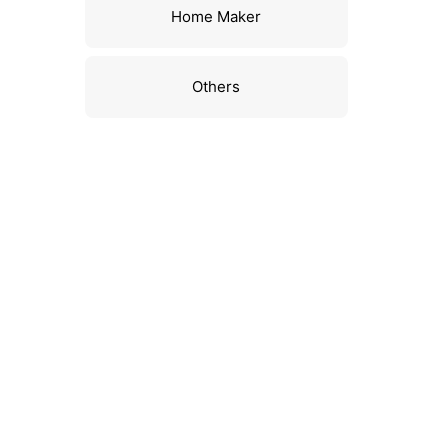
Home Maker
Others