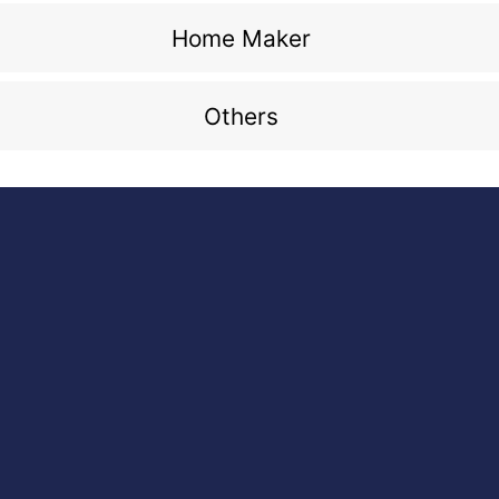
Home Maker
Others