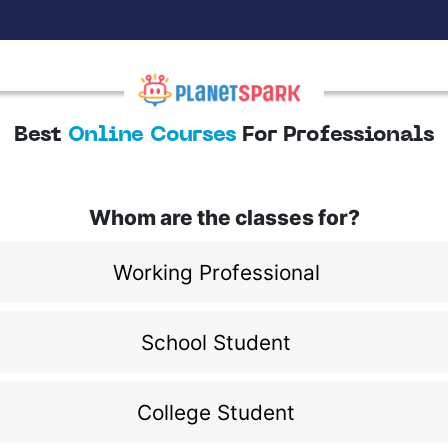
Best
Online Courses
For Professionals
Whom are the classes for?
Working Professional
School Student
College Student