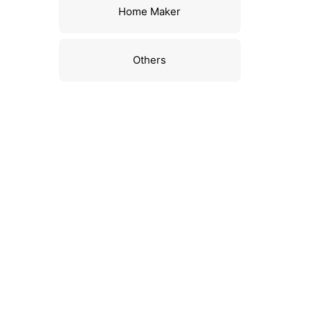
Home Maker
Others