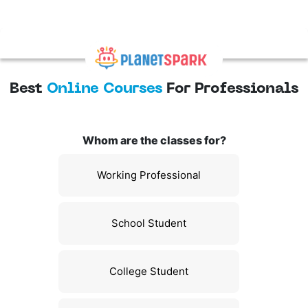
Best
Online Courses
For Professionals
Whom are the classes for?
Working Professional
School Student
College Student