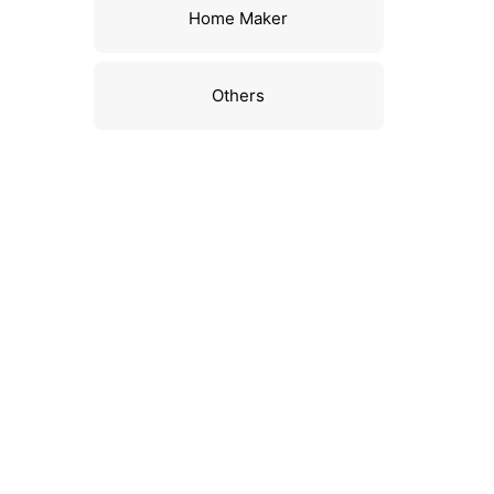
Home Maker
Others