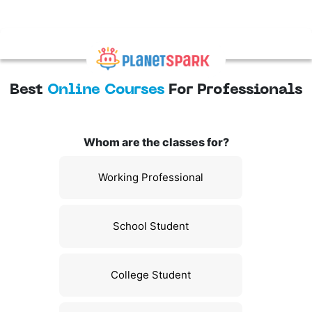
Best
Online Courses
For Professionals
Whom are the classes for?
Working Professional
School Student
College Student