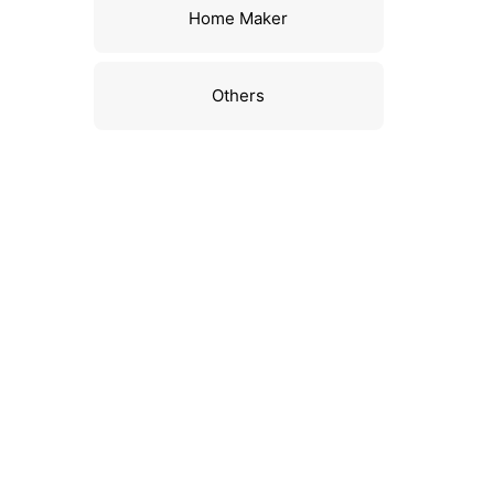
Home Maker
Others