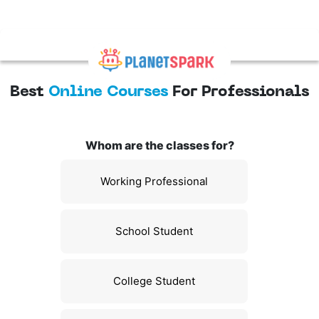
Best
Online Courses
For Professionals
Whom are the classes for?
Working Professional
School Student
College Student