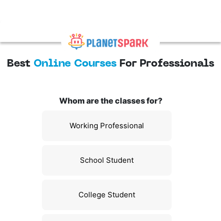
Best
Online Courses
For Professionals
Whom are the classes for?
Working Professional
School Student
College Student