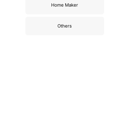
Home Maker
Others