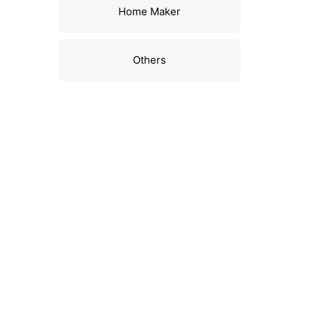
Home Maker
Others