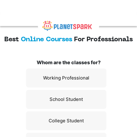
Best
Online Courses
For Professionals
Whom are the classes for?
Working Professional
School Student
College Student