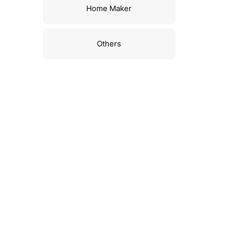
Home Maker
Others