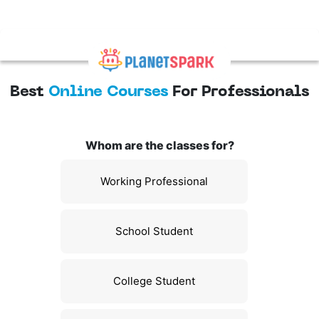
Best
Online Courses
For Professionals
Whom are the classes for?
Working Professional
School Student
College Student