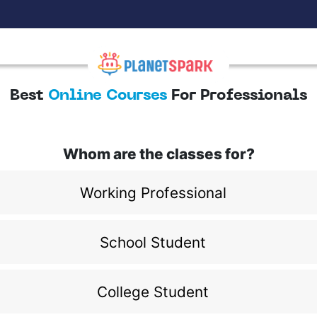
Best
Online Courses
For Professionals
Whom are the classes for?
Working Professional
School Student
College Student