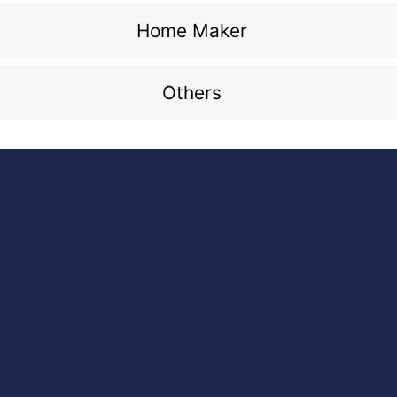
Home Maker
Others