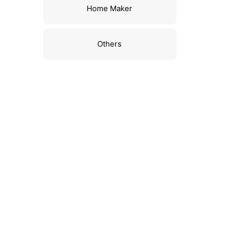
Home Maker
Others