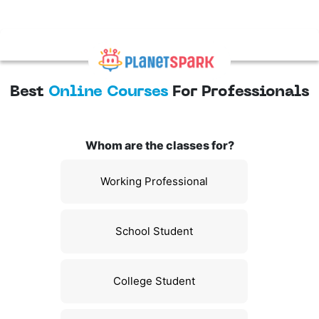
Best
Online Courses
For Professionals
Whom are the classes for?
Working Professional
School Student
College Student