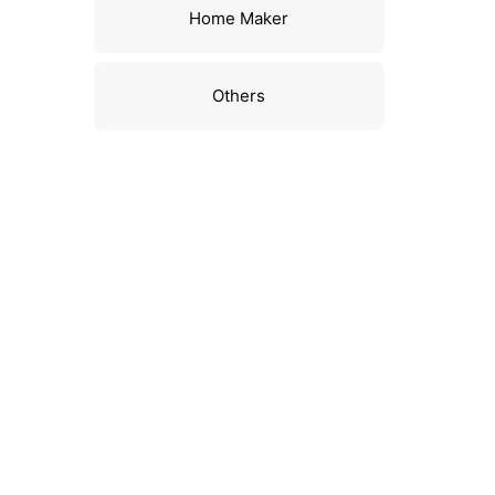
Home Maker
Others