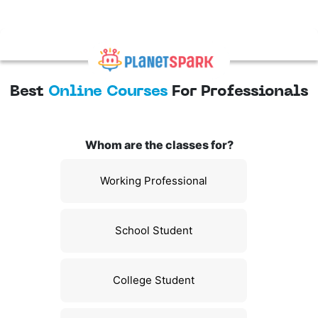
Best
Online Courses
For Professionals
Whom are the classes for?
Working Professional
School Student
College Student