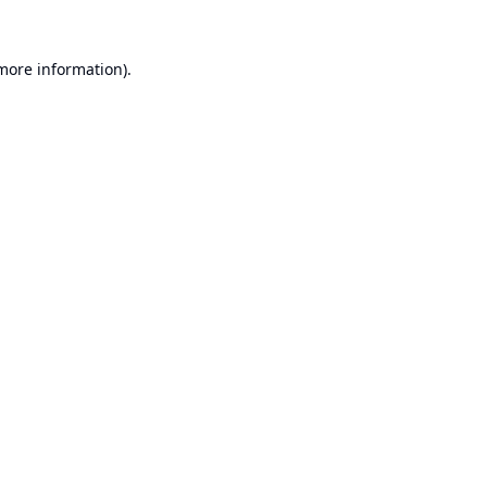
 more information).