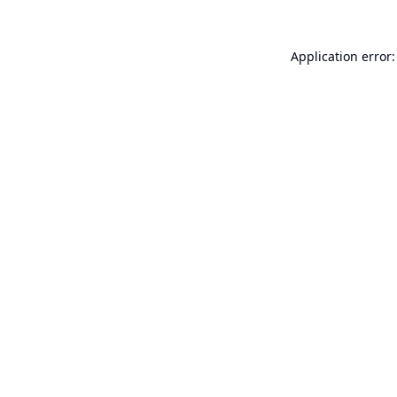
Application error: