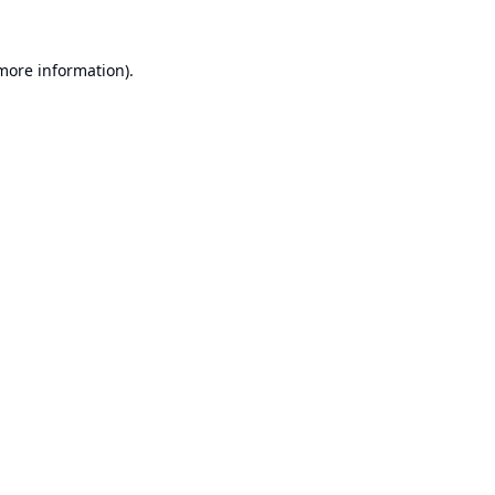
 more information).