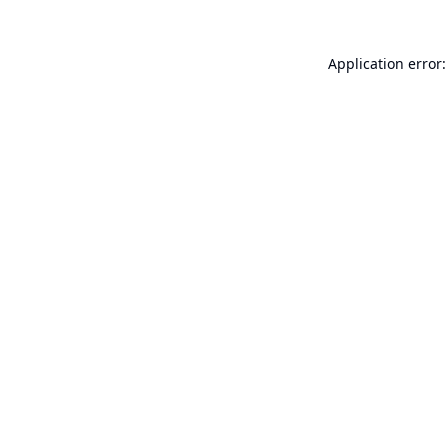
Application error: