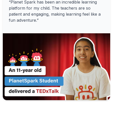
“Planet Spark has been an incredible learning
platform for my child. The teachers are so
patient and engaging, making learning feel like a
fun adventure.”