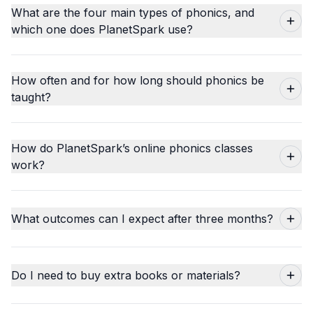
What are the four main types of phonics, and
which one does PlanetSpark use?
How often and for how long should phonics be
taught?
How do PlanetSpark’s online phonics classes
work?
What outcomes can I expect after three months?
Do I need to buy extra books or materials?