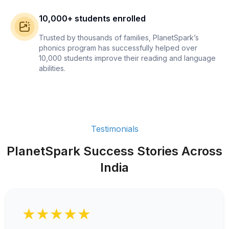
10,000+ students enrolled
Trusted by thousands of families, PlanetSpark’s
phonics program has successfully helped over
10,000 students improve their reading and language
abilities.
Testimonials
PlanetSpark Success Stories Across
India
★★★★★