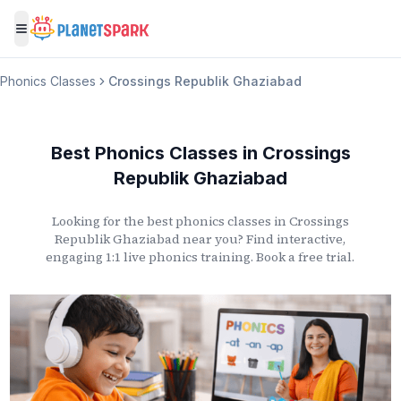
Toggle menu
Phonics Classes
Crossings Republik Ghaziabad
Best Phonics Classes
in
Crossings
Republik Ghaziabad
Looking for the best phonics classes
in
Crossings
Republik Ghaziabad
near you? Find interactive,
engaging 1:1 live phonics training. Book a free trial.