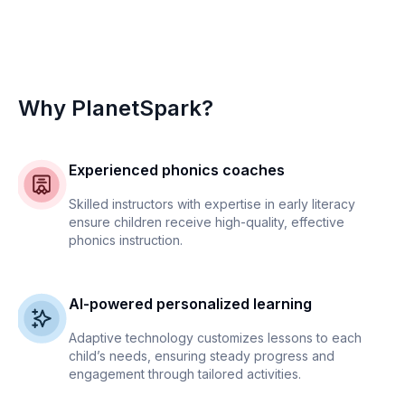
Why PlanetSpark?
Experienced phonics coaches
Skilled instructors with expertise in early literacy
ensure children receive high-quality, effective
phonics instruction.
AI-powered personalized learning
Adaptive technology customizes lessons to each
child’s needs, ensuring steady progress and
engagement through tailored activities.