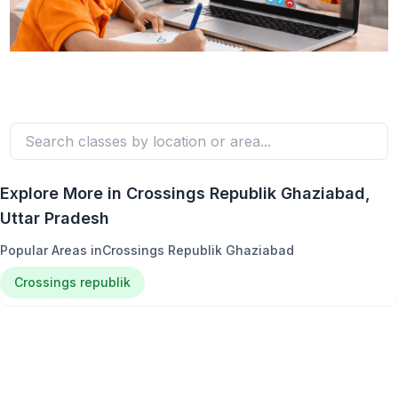
Explore More in
Crossings Republik Ghaziabad
,
Uttar Pradesh
Popular Areas in
Crossings Republik Ghaziabad
Crossings republik