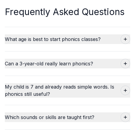
Frequently Asked Questions
What age is best to start phonics classes?
Can a 3-year-old really learn phonics?
My child is 7 and already reads simple words. Is
phonics still useful?
Which sounds or skills are taught first?