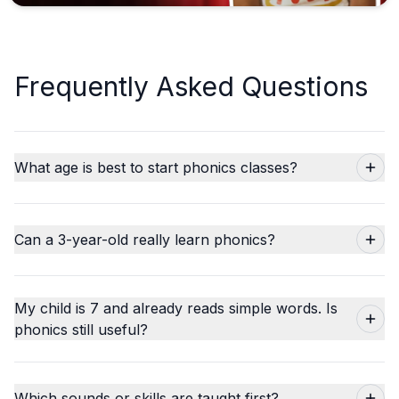
Frequently Asked Questions
What age is best to start phonics classes?
Can a 3-year-old really learn phonics?
My child is 7 and already reads simple words. Is
phonics still useful?
Which sounds or skills are taught first?