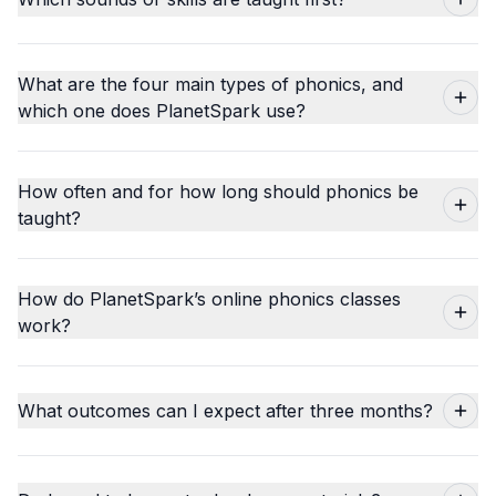
What are the four main types of phonics, and
which one does PlanetSpark use?
How often and for how long should phonics be
taught?
How do PlanetSpark’s online phonics classes
work?
What outcomes can I expect after three months?