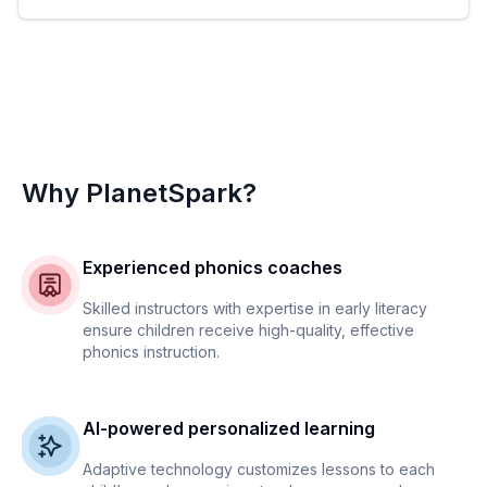
Why PlanetSpark?
Experienced phonics coaches
Skilled instructors with expertise in early literacy
ensure children receive high-quality, effective
phonics instruction.
AI-powered personalized learning
Adaptive technology customizes lessons to each