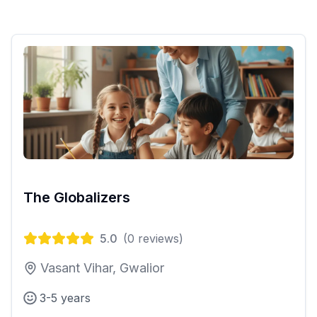
The Globalizers
5.0
(
0
reviews)
Vasant Vihar, Gwalior
3-5 years