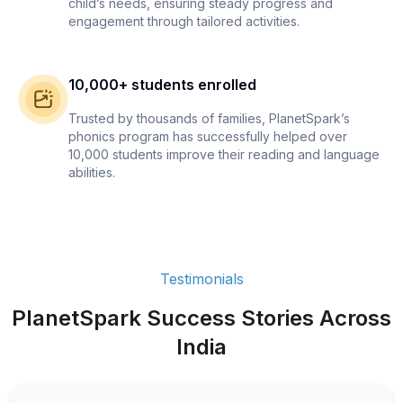
child’s needs, ensuring steady progress and
engagement through tailored activities.
10,000+ students enrolled
Trusted by thousands of families, PlanetSpark’s
phonics program has successfully helped over
10,000 students improve their reading and language
abilities.
Testimonials
PlanetSpark Success Stories Across
India