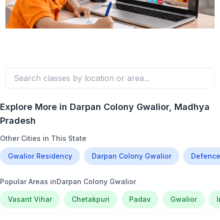
Explore More in
Darpan Colony Gwalior
, Madhya
Pradesh
Other Cities in This State
Gwalior Residency
Darpan Colony Gwalior
Defence
Popular Areas in
Darpan Colony Gwalior
Vasant Vihar
Chetakpuri
Padav
Gwalior
I