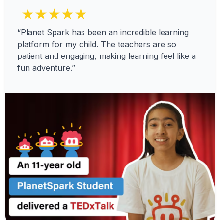
★★★★★
“Planet Spark has been an incredible learning
platform for my child. The teachers are so
patient and engaging, making learning feel like a
fun adventure.”