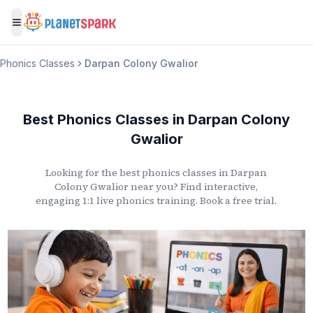
Toggle menu
Phonics Classes
Darpan Colony Gwalior
Best Phonics Classes
in
Darpan Colony
Gwalior
Looking for the best phonics classes
in
Darpan
Colony Gwalior
near you? Find interactive,
engaging 1:1 live phonics training. Book a free trial.