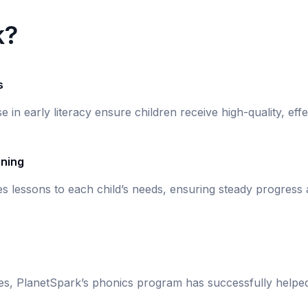
k?
s
se in early literacy ensure children receive high-quality, eff
rning
s lessons to each child’s needs, ensuring steady progress
ies, PlanetSpark’s phonics program has successfully helpe