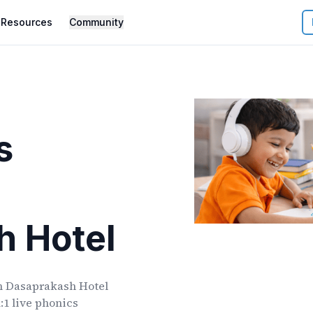
Resources
Community
s
h Hotel
n
Dasaprakash Hotel
:1 live phonics