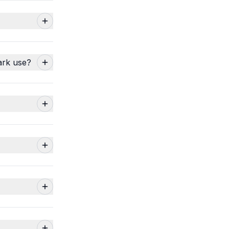
ark use?