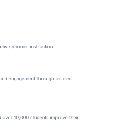
ective phonics instruction.
 and engagement through tailored
d over 10,000 students improve their