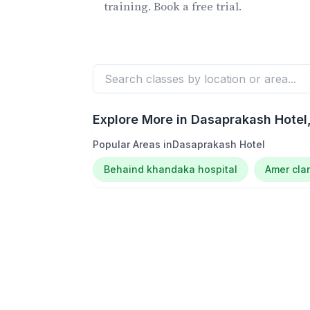
training. Book a free trial.
Explore More in
Dasaprakash Hotel
Popular Areas in
Dasaprakash Hotel
Behaind khandaka hospital
Amer clar