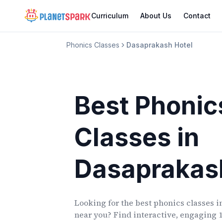
Curriculum
About Us
Contact
Phonics Classes
Dasaprakash Hotel
Best Phonic
Classes
in
Dasaprakas
Looking for the best phonics classes
i
near you? Find interactive, engaging 1