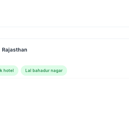
, Rajasthan
k hotel
Lal bahadur nagar