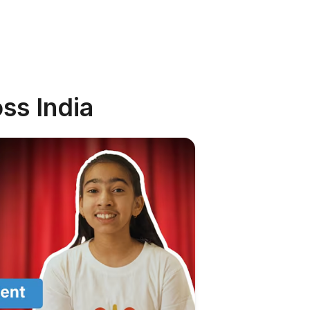
ss India