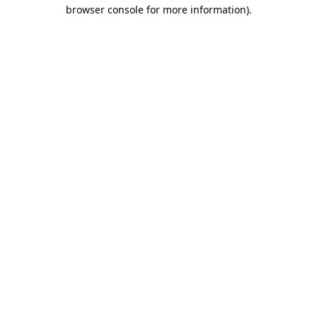
browser console for more information).