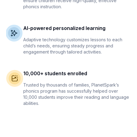
ensure children receive high-quality, effective
phonics instruction.
AI-powered personalized learning
Adaptive technology customizes lessons to each
child’s needs, ensuring steady progress and
engagement through tailored activities.
10,000+ students enrolled
Trusted by thousands of families, PlanetSpark’s
phonics program has successfully helped over
10,000 students improve their reading and language
abilities.