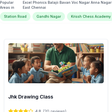
Popular
Excel Phonics Balajii Bavan Voc Nagar Anna Nagar
Areas in
East Chennai
Station Road
Gandhi Nagar
Krissh Chess Academy
Jhk Drawing Class
4.8
(
20
reviews)