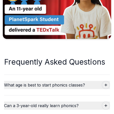
Frequently Asked Questions
What age is best to start phonics classes?
Can a 3-year-old really learn phonics?