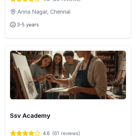
Anna Nagar, Chennai
3-5 years
Ssv Academy
4.6
(
61
reviews)