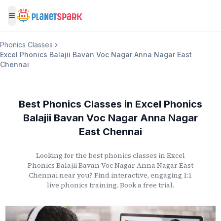
Toggle menu
Phonics Classes
Excel Phonics Balajii Bavan Voc Nagar Anna Nagar East
Chennai
Best Phonics Classes
in
Excel Phonics
Balajii Bavan Voc Nagar Anna Nagar
East Chennai
Looking for the best phonics classes
in
Excel
Phonics Balajii Bavan Voc Nagar Anna Nagar East
Chennai
near you? Find interactive, engaging 1:1
live phonics training. Book a free trial.