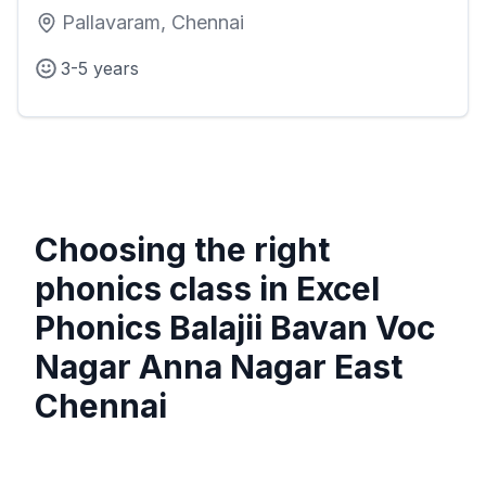
Pallavaram, Chennai
3-5 years
Choosing the right
phonics class in
Excel
Phonics Balajii Bavan Voc
Nagar Anna Nagar East
Chennai