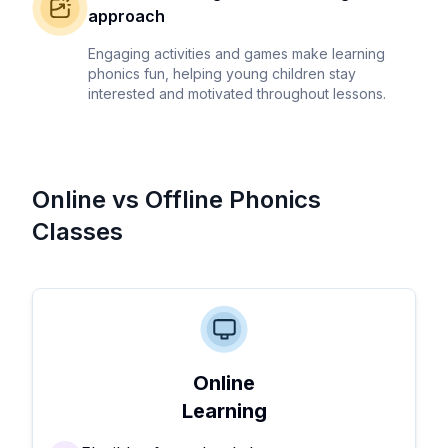
approach
Engaging activities and games make learning
phonics fun, helping young children stay
interested and motivated throughout lessons.
Online vs Offline Phonics
Classes
Online
Learning