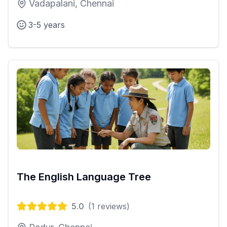
Vadapalani, Chennai
3-5 years
The English Language Tree
5.0
(
1
reviews)