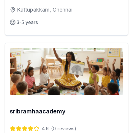
Kattupakkam, Chennai
3-5 years
sribramhaacademy
4.6
(
0
reviews)