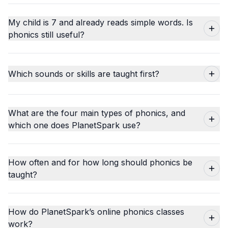
My child is 7 and already reads simple words. Is
phonics still useful?
Which sounds or skills are taught first?
What are the four main types of phonics, and
which one does PlanetSpark use?
How often and for how long should phonics be
taught?
How do PlanetSpark’s online phonics classes
work?