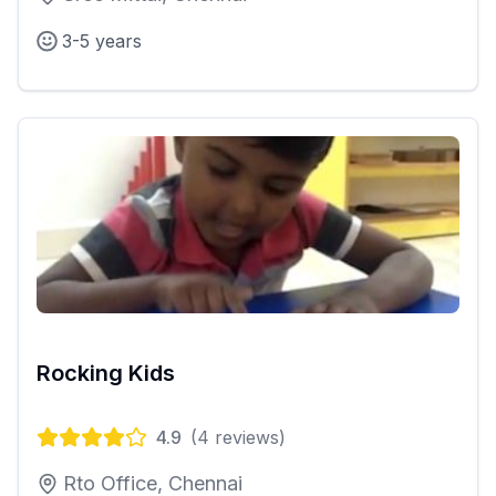
3-5 years
Rocking Kids
4.9
(
4
reviews)
Rto Office, Chennai