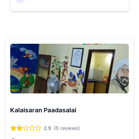
Kalaisaran Paadasalai
2.9
(
6
reviews)