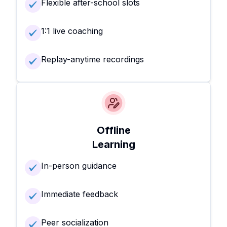
Flexible after-school slots
1:1 live coaching
Replay-anytime recordings
Offline
Learning
In-person guidance
Immediate feedback
Peer socialization