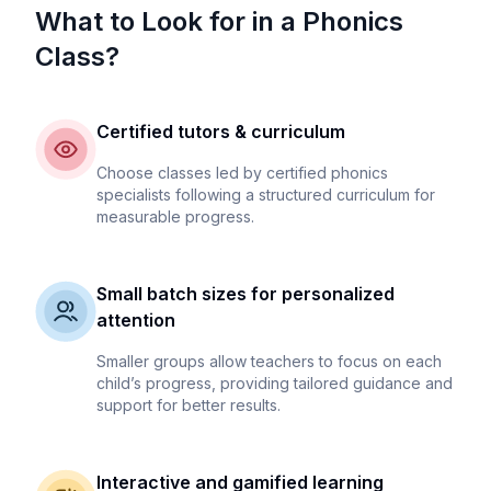
What to Look for in a Phonics
Class?
Certified tutors & curriculum
Choose classes led by certified phonics
specialists following a structured curriculum for
measurable progress.
Small batch sizes for personalized
attention
Smaller groups allow teachers to focus on each
child’s progress, providing tailored guidance and
support for better results.
Interactive and gamified learning