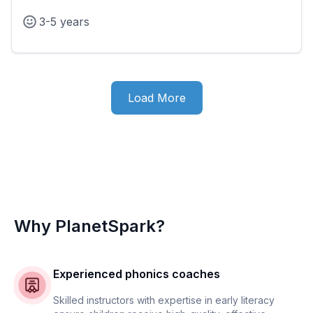
3-5 years
Load More
Why PlanetSpark?
Experienced phonics coaches
Skilled instructors with expertise in early literacy