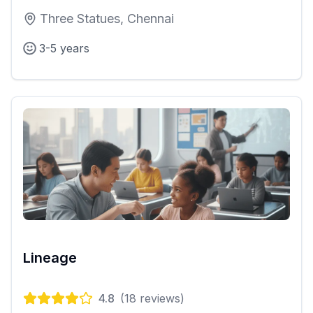
Three Statues, Chennai
3-5 years
Lineage
4.8
(
18
reviews)