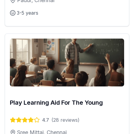
Padur, Chennai
3-5 years
Play Learning Aid For The Young
4.7
(
28
reviews)
Sree Mittai, Chennai