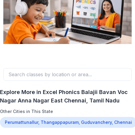
Explore More in
Excel Phonics Balajii Bavan Voc
Nagar Anna Nagar East Chennai
, Tamil Nadu
Other Cities in This State
Perumattunallur, Thangappapuram, Guduvanchery, Chennai