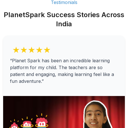
Testimonials
PlanetSpark Success Stories Across
India
★★★★★
“Planet Spark has been an incredible learning
platform for my child. The teachers are so
patient and engaging, making learning feel like a
fun adventure.”