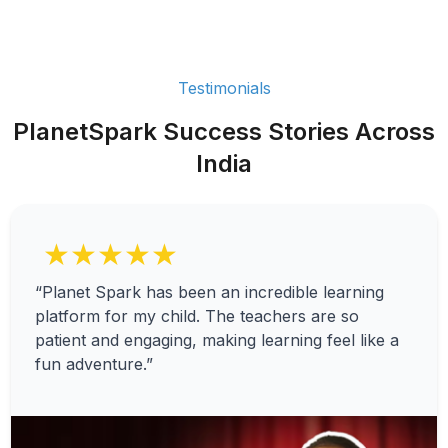
Testimonials
PlanetSpark Success Stories Across
India
★★★★★
“Planet Spark has been an incredible learning
platform for my child. The teachers are so
patient and engaging, making learning feel like a
fun adventure.”