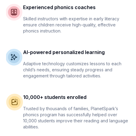
Experienced phonics coaches
Skilled instructors with expertise in early literacy
ensure children receive high-quality, effective
phonics instruction.
AI-powered personalized learning
Adaptive technology customizes lessons to each
child’s needs, ensuring steady progress and
engagement through tailored activities.
10,000+ students enrolled
Trusted by thousands of families, PlanetSpark’s
phonics program has successfully helped over
10,000 students improve their reading and language
abilities.