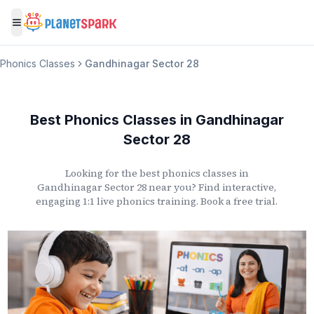
Toggle menu
Phonics Classes
Gandhinagar Sector 28
Best Phonics Classes
in
Gandhinagar
Sector 28
Looking for the best phonics classes
in
Gandhinagar Sector 28
near you? Find interactive,
engaging 1:1 live phonics training. Book a free trial.