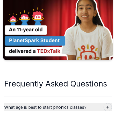
Frequently Asked Questions
What age is best to start phonics classes?