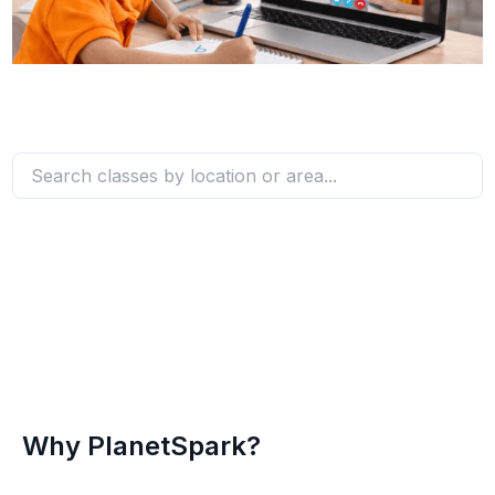
Why PlanetSpark?