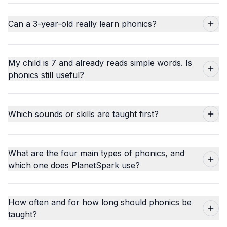
Can a 3-year-old really learn phonics?
My child is 7 and already reads simple words. Is
phonics still useful?
Which sounds or skills are taught first?
What are the four main types of phonics, and
which one does PlanetSpark use?
How often and for how long should phonics be
taught?